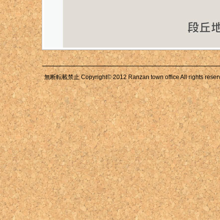
無断転載禁止 Copyright© 2012 Ranzan town office All rights reser